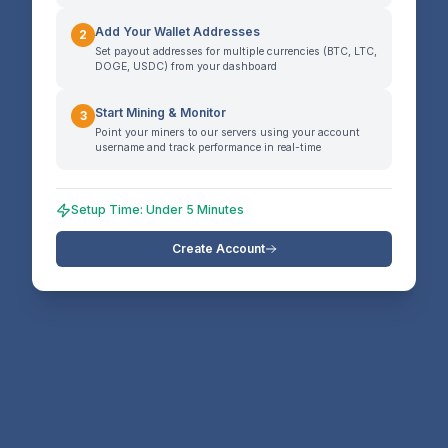
Add Your Wallet Addresses
2
Set payout addresses for multiple currencies (BTC, LTC,
DOGE, USDC) from your dashboard
Start Mining & Monitor
3
Point your miners to our servers using your account
username and track performance in real-time
Setup Time: Under 5 Minutes
Create Account