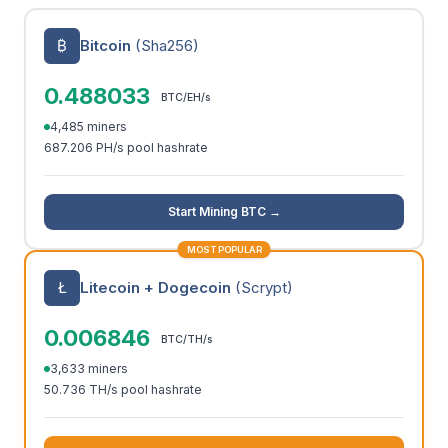
₿
Bitcoin
(Sha256)
0.488033
BTC/EH/s
4,485 miners
687.206 PH/s pool hashrate
Start Mining BTC →
MOST POPULAR
Ł
Litecoin + Dogecoin
(Scrypt)
0.006846
BTC/TH/s
3,633 miners
50.736 TH/s pool hashrate