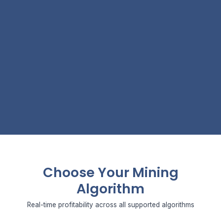
Choose Your Mining
Algorithm
Real-time profitability across all supported algorithms