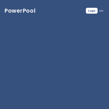
PowerPool
Login