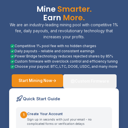
Mine
Smarter.
Earn
More.
We are an industry-leading mining pool with competitive 1%
fee, daily payouts, and revolutionary technology that
increases your profits.
Competitive 1% pool fee with no hidden charges
Daily payouts - reliable and consistent earnings
Power Bridge technology reduces rejected shares by 85%
Custom firmware with overclock control and efficiency tuning
Choose your payout: BTC, LTC, DOGE, USDC, and many more
Start Mining Now
Custom Firmware
Quick Start Guide
Create Your Account
1
Sign up in seconds with just your email - no
complicated forms or verification delays