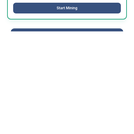
Start Mining
Not sure which algorithm is best for
you?
Use our profitability calculator to find the most
profitable option for your hardware
Calculate Your Earnings →
Why PowerPool Pays