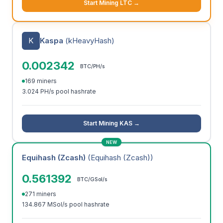
Start Mining LTC →
K
Kaspa
(kHeavyHash)
0.002342
BTC/PH/s
169 miners
3.024 PH/s pool hashrate
Start Mining KAS →
NEW
Equihash (Zcash)
(Equihash (Zcash))
0.561392
BTC/GSol/s
271 miners
134.867 MSol/s pool hashrate